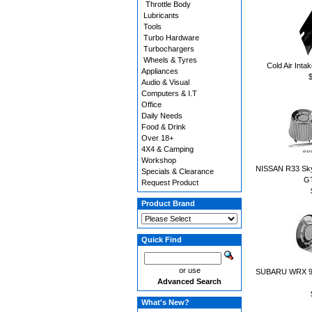
Throttle Body
Lubricants
Tools
Turbo Hardware
Turbochargers
Wheels & Tyres
Cold Air Inta
Appliances
Audio & Visual
Computers & I.T
Office
Daily Needs
Food & Drink
Over 18+
4X4 & Camping
Workshop
NISSAN R33 Skylin
Specials & Clearance
G
Request Product
Product Brand
Quick Find
or use
SUBARU WRX 94 t
Advanced Search
What's New?