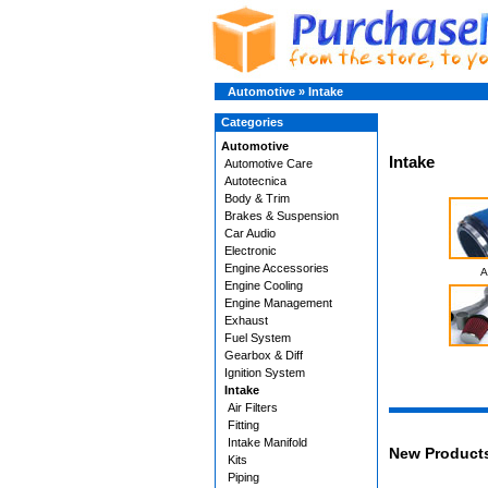
Automotive
»
Intake
Categories
Automotive
Intake
Automotive Care
Autotecnica
Body & Trim
Brakes & Suspension
Car Audio
Electronic
Engine Accessories
A
Engine Cooling
Engine Management
Exhaust
Fuel System
Gearbox & Diff
Ignition System
Intake
Air Filters
Fitting
Intake Manifold
New Product
Kits
Piping