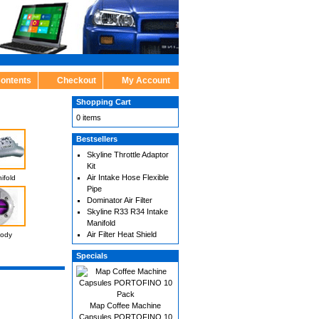
Contents
Checkout
My Account
Shopping Cart
0 items
Bestsellers
Skyline Throttle Adaptor
Kit
Air Intake Hose Flexible
ifold
Pipe
Dominator Air Filter
Skyline R33 R34 Intake
Manifold
Air Filter Heat Shield
Body
Specials
Map Coffee Machine
Capsules PORTOFINO 10