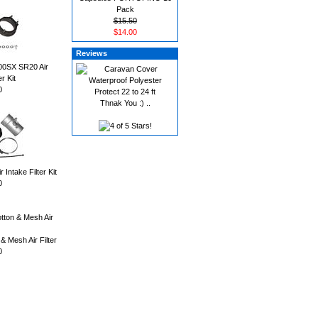
Pack
$15.50
$14.00
Reviews
00SX SR20 Air
er Kit
0
Thnak You :) ..
ntake Filter Kit
0
 & Mesh Air Filter
0