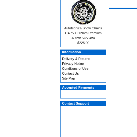
Autotecnica Snow Chains
CAP500 12mm Premium
Autofit SUV 4x4
$225.00
Information
Delivery & Returns
Privacy Notice
Conditions of Use
Contact Us
Site Map
Accepted Payments
Contact Support