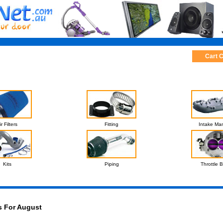
Cart 
ir Filters
Fitting
Intake Man
Kits
Piping
Throttle 
s For August