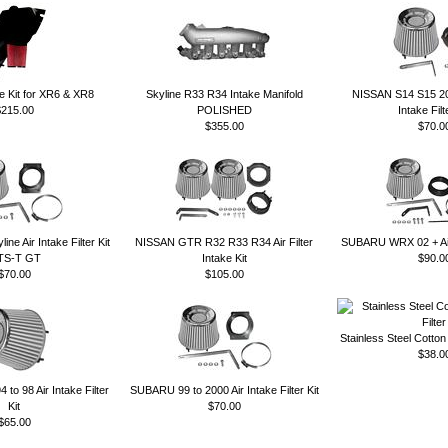
ke Kit for XR6 & XR8
Skyline R33 R34 Intake Manifold
NISSAN S14 S15 2
$215.00
POLISHED
Intake Filt
$355.00
$70.0
e Air Intake Filter Kit
NISSAN GTR R32 R33 R34 Air Filter
SUBARU WRX 02 + Air I
TS-T GT
Intake Kit
$90.0
$70.00
$105.00
Stainless Steel Cotton
$38.0
o 98 Air Intake Filter
SUBARU 99 to 2000 Air Intake Filter Kit
Kit
$70.00
$65.00