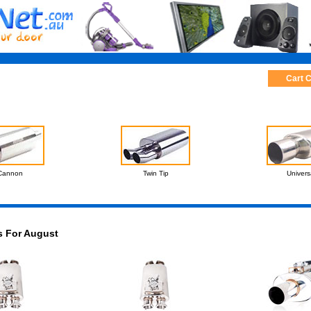
Cart 
Cannon
Twin Tip
Univers
s For August