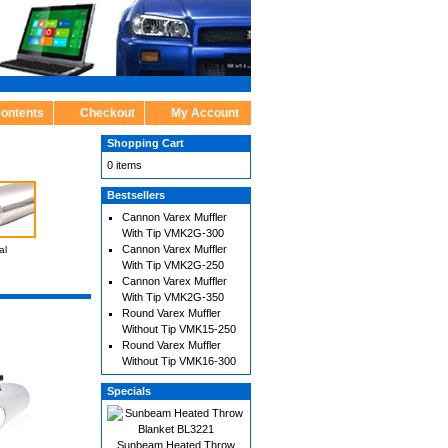
Contents
Checkout
My Account
Shopping Cart
0 items
Bestsellers
Cannon Varex Muffler
With Tip VMK2G-300
Cannon Varex Muffler
al
With Tip VMK2G-250
Cannon Varex Muffler
With Tip VMK2G-350
Round Varex Muffler
Without Tip VMK15-250
Round Varex Muffler
Without Tip VMK16-300
Specials
Sunbeam Heated Throw