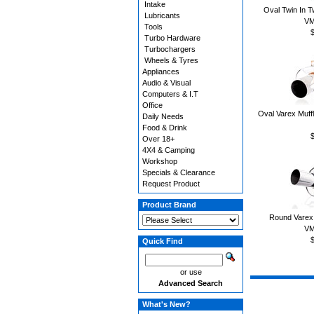
Intake
Oval Twin In T
Lubricants
VM
Tools
Turbo Hardware
Turbochargers
Wheels & Tyres
Appliances
Audio & Visual
Computers & I.T
Office
Oval Varex Muff
Daily Needs
Food & Drink
Over 18+
4X4 & Camping
Workshop
Specials & Clearance
Request Product
Product Brand
Round Varex 
VM
Quick Find
or use
Advanced Search
What's New?