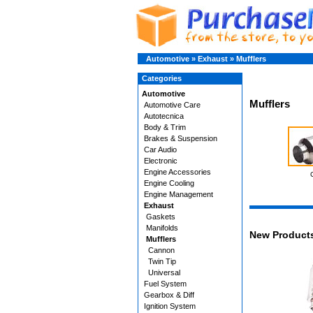
Automotive
»
Exhaust
»
Mufflers
Categories
Automotive
Mufflers
Automotive Care
Autotecnica
Body & Trim
Brakes & Suspension
Car Audio
Electronic
Engine Accessories
Engine Cooling
Engine Management
Exhaust
Gaskets
Manifolds
New Product
Mufflers
Cannon
Twin Tip
Universal
Fuel System
Gearbox & Diff
Ignition System