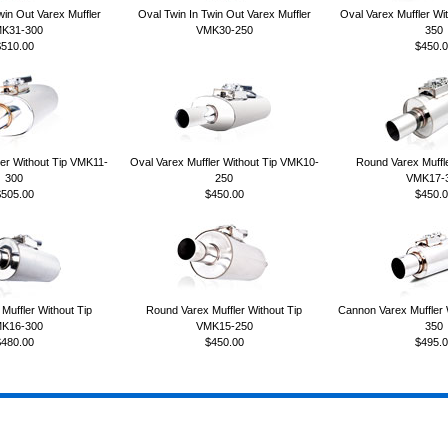
win Out Varex Muffler
Oval Twin In Twin Out Varex Muffler
Oval Varex Muffler Wi
K31-300
VMK30-250
350
$510.00
$450.0
ler Without Tip VMK11-
Oval Varex Muffler Without Tip VMK10-
Round Varex Muffle
300
250
VMK17-
$505.00
$450.00
$450.0
Muffler Without Tip
Round Varex Muffler Without Tip
Cannon Varex Muffler
K16-300
VMK15-250
350
$480.00
$450.00
$495.0