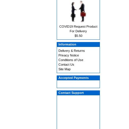
COVID19 Request Product
For Delivery
$5.50
Information
Delivery & Returns
Privacy Notice
Conditions of Use
Contact Us
Site Map
Accepted Payments
Contact Support