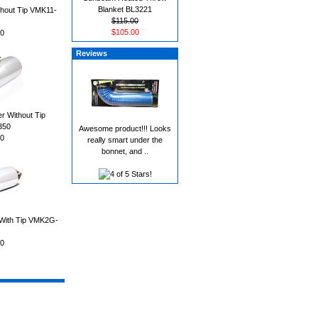
Blanket BL3221
thout Tip VMK11-
$115.00
$105.00
0
Reviews
r Without Tip
350
Awesome product!!! Looks
0
really smart under the
bonnet, and ..
 With Tip VMK2G-
0